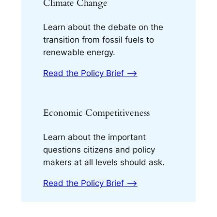
Climate Change
Learn about the debate on the
transition from fossil fuels to
renewable energy.
Read the Policy Brief
⟶
Economic Competitiveness
Learn about the important
questions citizens and policy
makers at all levels should ask.
Read the Policy Brief
⟶