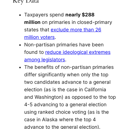
Key Data
Taxpayers spend
nearly $288
million
on primaries in closed-primary
states that
exclude more than 26
million voters
.
Non-partisan primaries have been
found to
reduce ideological extremes
among legislators
.
The benefits of non-partisan primaries
differ significantly when only the top
two candidates advance to a general
election (as is the case in California
and Washington) as opposed to the top
4-5 advancing to a general election
using ranked choice voting (as is the
case in Alaska where the top 4
advance to the general election).