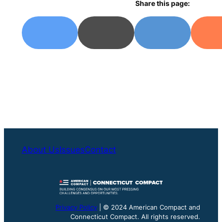
Share this page:
About Us
Issues
Contact
Privacy Policy
| © 2024 American Compact and
Connecticut Compact. All rights reserved.