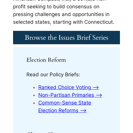
profit seeking to build consensus on
pressing challenges and opportunities in
selected states, starting with Connecticut.
Browse the Issues Brief Series
Election Reform
Read our Policy Briefs:
Ranked Choice Voting
⟶
Non-Partisan Primaries
⟶
Common-Sense State
Election Reforms
⟶