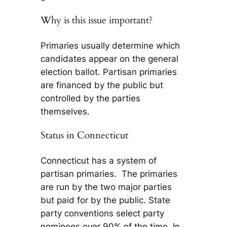
Why is this issue important?
Primaries usually determine which
candidates appear on the general
election ballot. Partisan primaries
are financed by the public but
controlled by the parties
themselves.
Status in Connecticut
Connecticut has a system of
partisan primaries. The primaries
are run by the two major parties
but paid for by the public. State
party conventions select party
nominees over 90% of the time. In