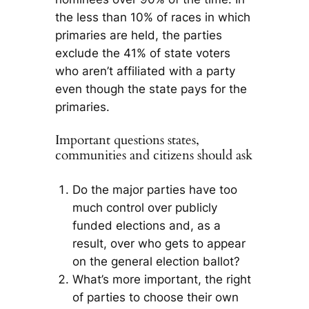
the less than 10% of races in which
primaries are held, the parties
exclude the 41% of state voters
who aren’t affiliated with a party
even though the state pays for the
primaries.
Important questions states,
communities and citizens should ask
Do the major parties have too
much control over publicly
funded elections and, as a
result, over who gets to appear
on the general election ballot?
What’s more important, the right
of parties to choose their own