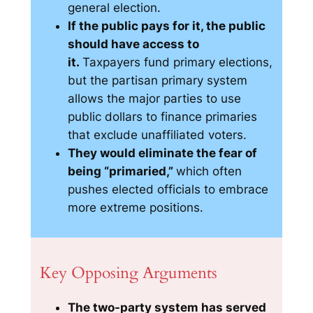
general election.
If the public pays for it, the public
should have access to
it.
Taxpayers fund primary elections,
but the partisan primary system
allows the major parties to use
public dollars to finance primaries
that exclude unaffiliated voters.
They would eliminate the fear of
being “primaried,”
which often
pushes elected officials to embrace
more extreme positions.
Key Opposing Arguments
The two-party system has served