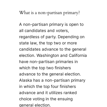
What is a non-partisan primary?
A non-partisan primary is open to
all candidates and voters,
regardless of party. Depending on
state law, the top two or more
candidates advance to the general
election. Washington and California
have non-partisan primaries in
which the top two finishers
advance to the general election.
Alaska has a non-partisan primary
in which the top four finishers
advance and it utilizes ranked
choice voting in the ensuing
general election.