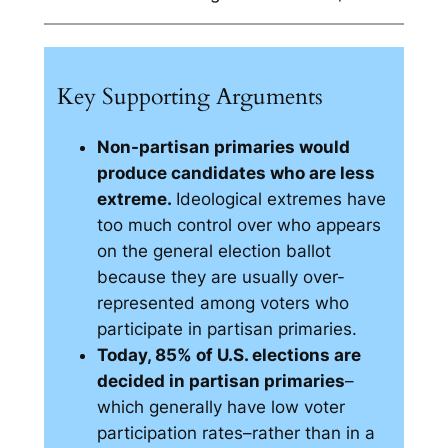
Key Supporting Arguments
Non-partisan primaries would
produce candidates who are less
extreme.
Ideological extremes have
too much control over who appears
on the general election ballot
because they are usually over-
represented among voters who
participate in partisan primaries.
Today, 85% of U.S. elections are
decided in partisan primaries
–
which generally have low voter
participation rates–rather than in a