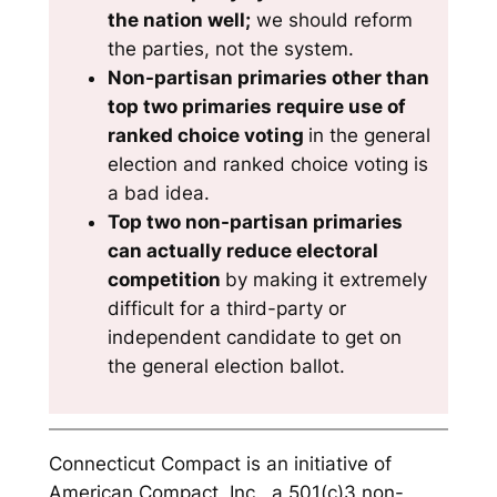
the nation well;
we should reform
the parties, not the system.
Non-partisan primaries other than
top two primaries require use of
ranked choice voting
in the general
election and ranked choice voting is
a bad idea.
Top two non-partisan primaries
can actually reduce electoral
competition
by making it extremely
difficult for a third-party or
independent candidate to get on
the general election ballot.
Connecticut Compact is an initiative of
American Compact, Inc., a 501(c)3 non-