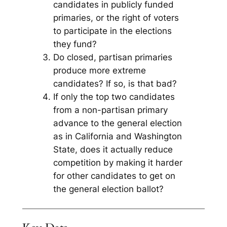
candidates in publicly funded
primaries, or the right of voters
to participate in the elections
they fund?
Do closed, partisan primaries
produce more extreme
candidates? If so, is that bad?
If only the top two candidates
from a non-partisan primary
advance to the general election
as in California and Washington
State, does it actually reduce
competition by making it harder
for other candidates to get on
the general election ballot?