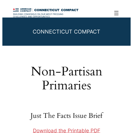
Skip
to
content
CONNECTICUT COMPACT
Non-Partisan
Primaries
Just The Facts Issue Brief
Download the Printable PDF