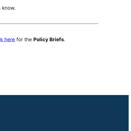
s know.
ck here
for the
Policy Briefs
.