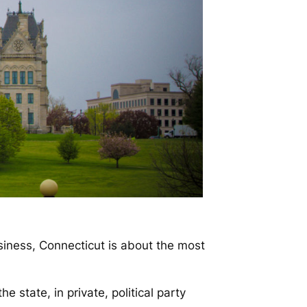
ness, Connecticut is about the most
e state, in private, political party