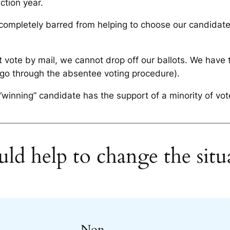
ction year.
completely barred from helping to choose our candidat
 vote by mail, we cannot drop off our ballots. We have 
 go through the absentee voting procedure).
winning” candidate has the support of a minority of vote
ld help to change the situ
Non-