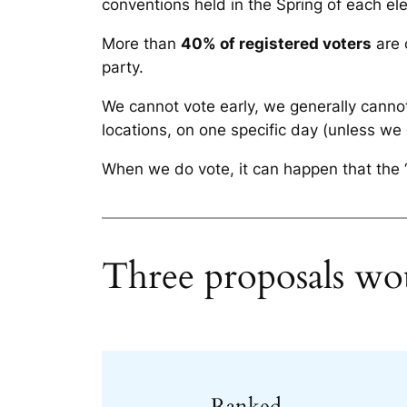
conventions held in the Spring of each ele
More than
40% of registered voters
are 
party.
We cannot vote early, we generally cannot
locations, on one specific day (unless we
When we do vote, it can happen that the “
Three proposals wou
Ranked