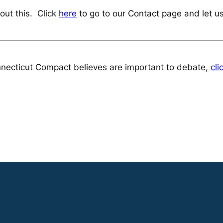
out this. Click
here
to go to our Contact page and let u
necticut Compact believes are important to debate,
cli