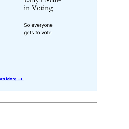
in Voting
So everyone
gets to vote
arn More ⟶