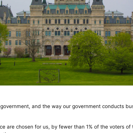
government, and the way our government conducts busi
ice are chosen for us, by fewer than 1% of the voters of th