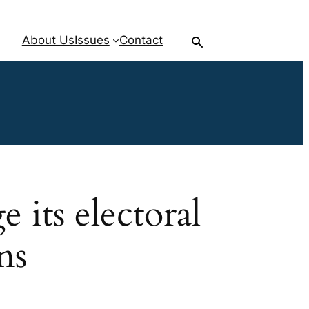
About Us
Issues
Contact
its electoral
ms