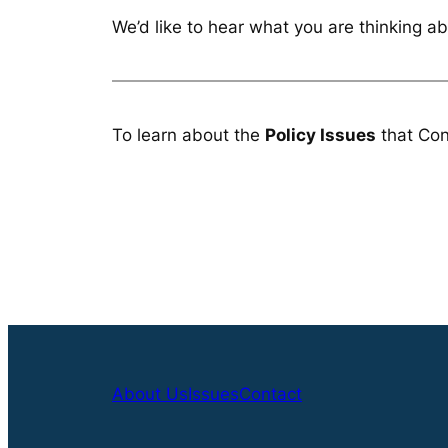
We’d like to hear what you are thinking ab
To learn about the
Policy Issues
that Con
About Us
Issues
Contact