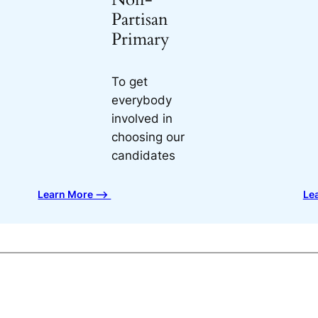
Partisan
Primary
To get
everybody
involved in
choosing our
candidates
Learn More ⟶
Le