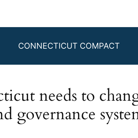
CONNECTICUT COMPACT
cut needs to change 
nd governance syste