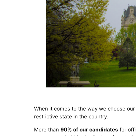
When it comes to the way we choose our 
restrictive state in the country.
More than
90% of our candidates
for off