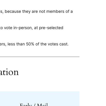
es, because they are not members of a
to vote in-person, at pre-selected
rs, less than 50% of the votes cast.
ation
Early / Mail-