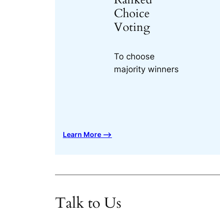
Choice
Voting
To choose
majority winners
Learn More ⟶
Talk to Us